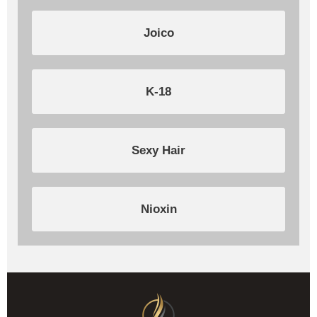
Joico
K-18
Sexy Hair
Nioxin